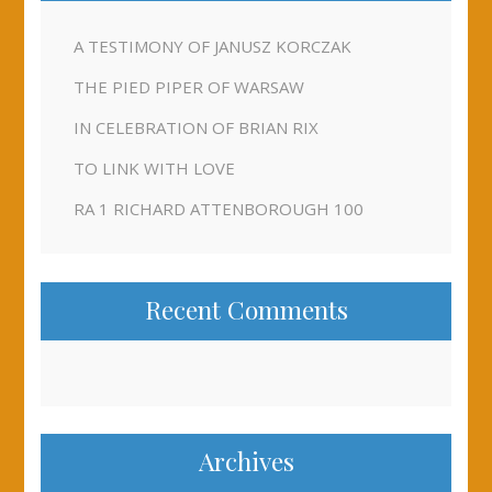
A TESTIMONY OF JANUSZ KORCZAK
THE PIED PIPER OF WARSAW
IN CELEBRATION OF BRIAN RIX
TO LINK WITH LOVE
RA 1 RICHARD ATTENBOROUGH 100
Recent Comments
Archives