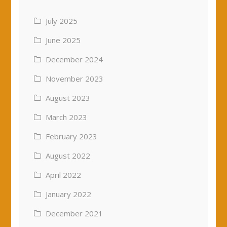
July 2025
June 2025
December 2024
November 2023
August 2023
March 2023
February 2023
August 2022
April 2022
January 2022
December 2021