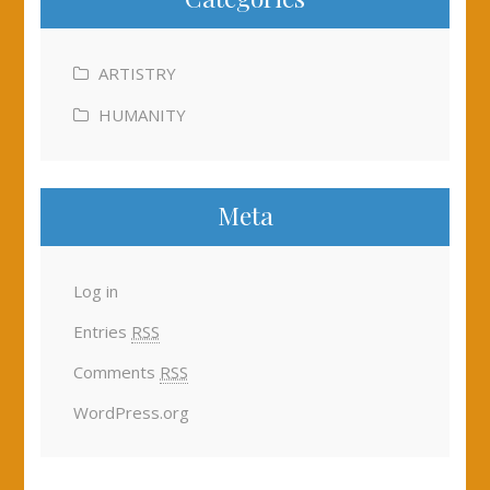
ARTISTRY
HUMANITY
Meta
Log in
Entries
RSS
Comments
RSS
WordPress.org