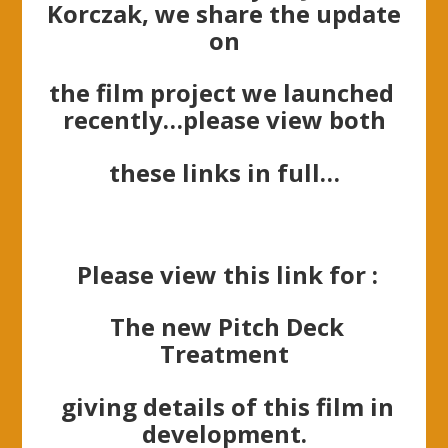
Korczak, we share the update
on
the film project
we
launched
recently…please view both
these links in full…
Please view this link for :
The new Pitch Deck
Treatment
giving details of this film in
development.