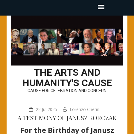
THE ARTS AND
HUMANITY'S CAUSE
CAUSE FOR CELEBRATION AND CONCERN
22 Jul 2025
Lorenzo Cherin
A TESTIMONY OF JANUSZ KORCZAK
For the Birthday of Janusz