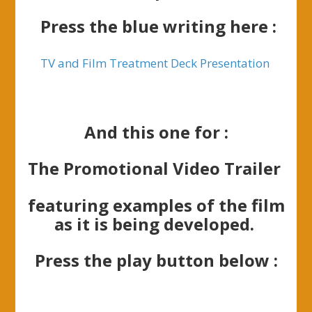
Press the blue writing here :
TV and Film Treatment Deck Presentation
And this one for :
The Promotional Video Trailer
featuring examples of the film
as it is being developed.
Press the play button below :