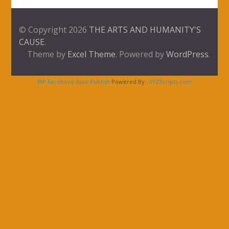
© Copyright 2026
THE ARTS AND HUMANITY'S
CAUSE
.
Theme by
Excel Theme
. Powered by
WordPress
.
WP Facebook Auto Publish
Powered By :
XYZScripts.com