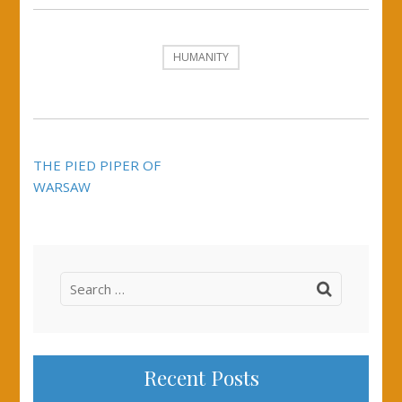
HUMANITY
Post
THE PIED PIPER OF
navigation
WARSAW
Search
for:
Recent Posts