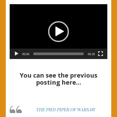
Video
Player
00:00
06:18
You can see the previous
posting here…
THE PIED PIPER OF WARSAW