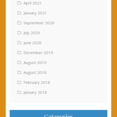
April 2021
January 2021
September 2020
July 2020
June 2020
December 2019
August 2019
August 2018
February 2018
January 2018
Categories