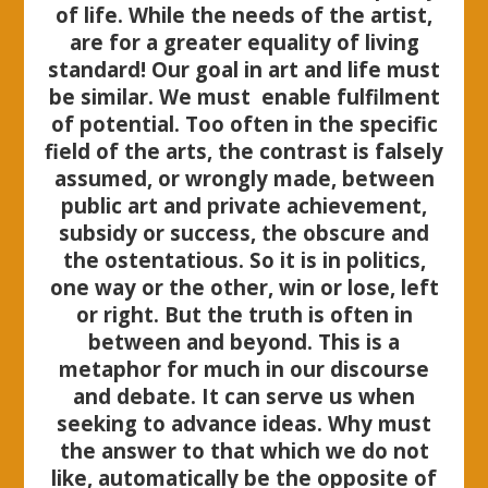
of life. While the needs of the artist,
are for a greater equality of living
standard! Our goal in art and life must
be similar. We must enable fulfilment
of potential. Too often in the specific
field of the arts, the contrast is falsely
assumed, or wrongly made, between
public art and private achievement,
subsidy or success, the obscure and
the ostentatious. So it is in politics,
one way or the other, win or lose, left
or right. But the truth is often in
between and beyond. This is a
metaphor for much in our discourse
and debate. It can serve us when
seeking to advance ideas. Why must
the answer to that which we do not
like, automatically be the opposite of