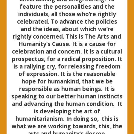
feature the personalities and the
individuals, all those who’re rightly
celebrated. To advance the policies
and the ideas, about which we’re
rightly concerned. This is The Arts and
Humanity’s Cause. It is a cause for
celebration and concern. It is a cultural
prospectus, for a radical proposition. It
is a rallying cry, for releasing freedom
of expression. It is the reasonable
hope for humankind, that we be
responsible as human beings. It is
speaking to our better human instincts
and advancing the human condition.
It
is developing the art of
humanitarianism. In doing so, this is
what we are working towards, this, the
arts and humanity’s decree.