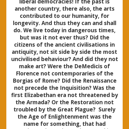
liberal democracies! If the past is
another country, there also, the arts
contributed to our humanity, for
longevity. And thus they can and shall
do. We live today in dangerous times,
but was it not ever thus? Did the
citizens of the ancient civilisations in
antiquity, not sit side by side the most
uncivilised behaviour? And did they not
make art? Were the DeMedicis of
Florence not contemporaries of the
Borgias of Rome? Did the Renaissance
not precede the Inquisition? Was the
first Elizabethan era not threatened by
the Armada? Or the Restoration not
troubled by the Great Plague? Surely
the Age of Enlightenment was the
name for something, that had