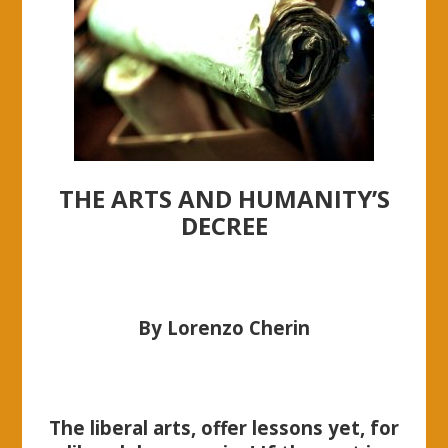
THE ARTS AND HUMANITY’S
DECREE
By Lorenzo Cherin
The liberal arts, offer lessons yet, for