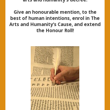
Give an honourable mention, to the
best of human intentions, enrol in The
Arts and Humanity’s Cause, and extend
the Honour Roll!