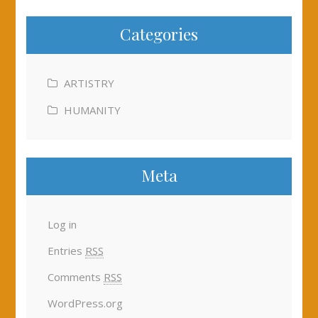
Categories
ARTISTRY
HUMANITY
Meta
Log in
Entries
RSS
Comments
RSS
WordPress.org