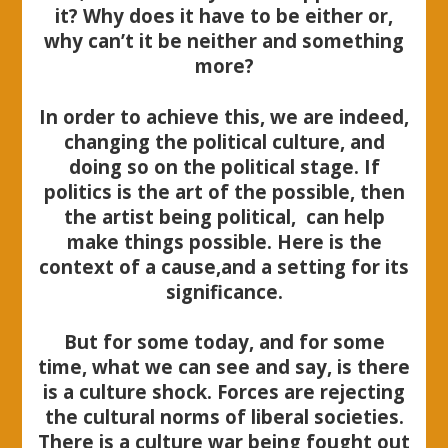
it? Why does it have to be either or,
why can’t it be neither and something
more?
In order to achieve this, we are indeed,
changing the political culture, and
doing so on the political stage. If
politics is the art of the possible, then
the artist being political, can help
make things possible. Here is the
context of a cause,and a setting for its
significance.
But for some today, and for some
time, what we can see and say, is there
is a culture shock. Forces are rejecting
the cultural norms of liberal societies.
There is a culture war being fought out