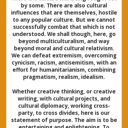
by some. There are also cultural
influences that are themselves, hostile
to any popular culture. But we cannot
successfully combat that which is not
understood. We shall though, here, go
beyond multiculturalism, and way
beyond moral and cultural relativism.
We can defeat extremism, overcoming
cynicism, racism, antisemitism, with an
effort for humanitarianism, combining
pragmatism, realism, idealism.
Whether creative thinking, or creative
writing, with cultural projects, and
cultural diplomacy, working cross-
party, to cross divides, here is our
statement of purpose. The aim is to be
entertaining and enlightening. To