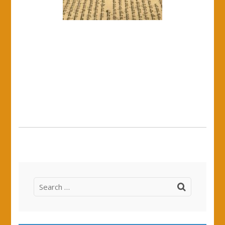
Search
for: