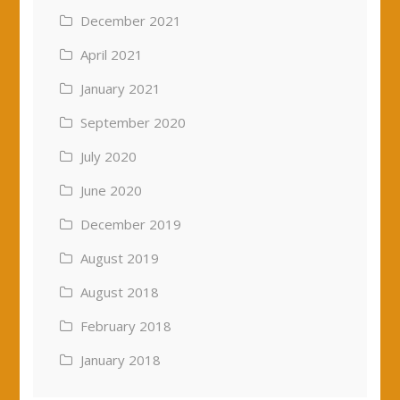
December 2021
April 2021
January 2021
September 2020
July 2020
June 2020
December 2019
August 2019
August 2018
February 2018
January 2018