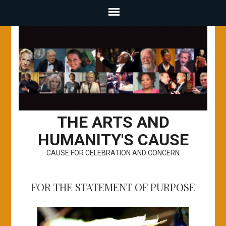
THE ARTS AND
HUMANITY'S CAUSE
CAUSE FOR CELEBRATION AND CONCERN
FOR THE STATEMENT OF PURPOSE