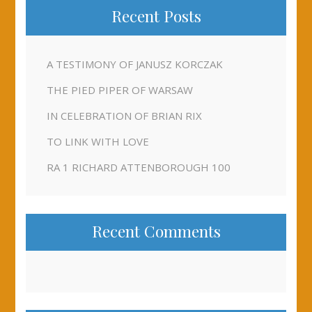
Recent Posts
A TESTIMONY OF JANUSZ KORCZAK
THE PIED PIPER OF WARSAW
IN CELEBRATION OF BRIAN RIX
TO LINK WITH LOVE
RA 1 RICHARD ATTENBOROUGH 100
Recent Comments