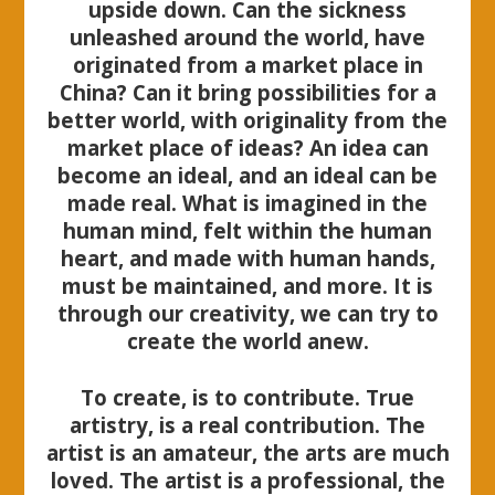
upside down. Can the sickness
unleashed around the world, have
originated from a market place in
China? Can it bring possibilities for a
better world, with originality from the
market place of ideas? An idea can
become an ideal, and an ideal can be
made real. What is imagined in the
human mind, felt within the human
heart, and made with human hands,
must be maintained, and more. It is
through our creativity, we can try to
create the world anew.
To create, is to contribute. True
artistry, is a real contribution. The
artist is an amateur, the arts are much
loved. The artist is a professional, the