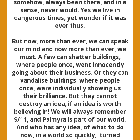
somehow, always been there, and in a
sense, never would. Yes we live in
dangerous times, yet wonder if it was
ever thus.
But now, more than ever, we can speak
our mind and now more than ever, we
must. A few can shatter buildings,
where people once, went innocently
going about their business. Or they can
vandalise buildings, where people
once, were individually showing us
their brilliance. But they cannot
destroy an idea, if an idea is worth
believing in! We will always remember
9/11, and Palmyra is part of our world.
And who has any idea, of what to do
now, in a world so quickly, turned