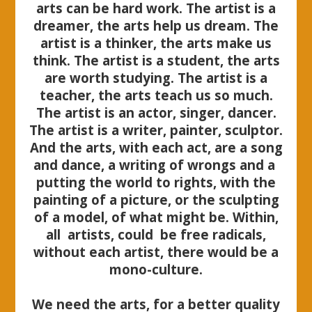
arts can be hard work. The artist is a
dreamer, the arts help us dream. The
artist is a thinker, the arts make us
think. The artist is a student, the arts
are worth studying. The artist is a
teacher, the arts teach us so much.
The artist is an actor, singer, dancer.
The artist is a writer, painter, sculptor.
And the arts, with each act, are a song
and dance, a writing of wrongs and a
putting the world to rights, with the
painting of a picture, or the sculpting
of a model, of what might be. Within,
all artists, could be free radicals,
without each artist, there would be a
mono-culture.
We need the arts, for a better quality