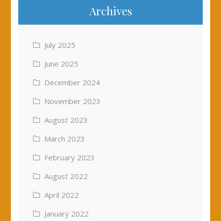
Archives
July 2025
June 2025
December 2024
November 2023
August 2023
March 2023
February 2023
August 2022
April 2022
January 2022